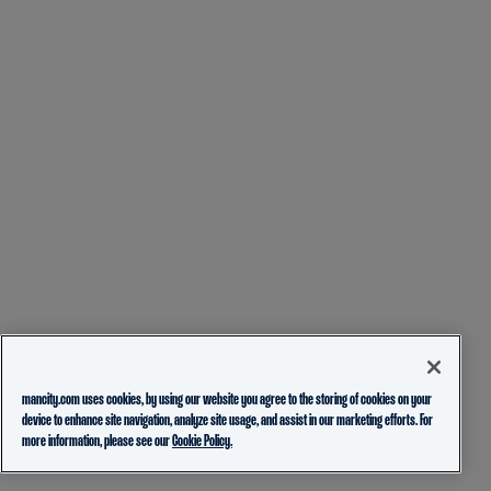
mancity.com uses cookies, by using our website you agree to the storing of cookies on your
device to enhance site navigation, analyze site usage, and assist in our marketing efforts. For
more information, please see our
Cookie Policy.