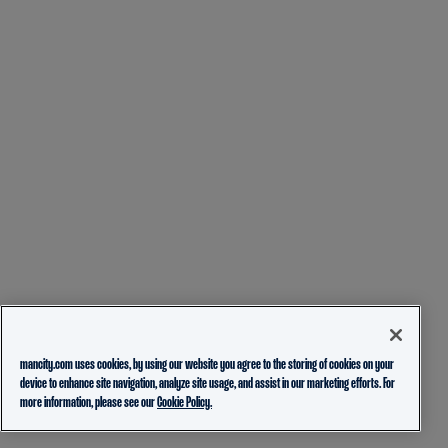
mancity.com uses cookies, by using our website you agree to the storing of cookies on your
device to enhance site navigation, analyze site usage, and assist in our marketing efforts. For
more information, please see our
Cookie Policy.