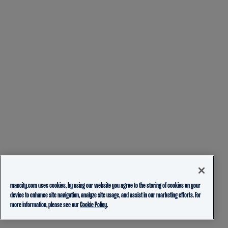
mancity.com uses cookies, by using our website you agree to the storing of cookies on your
device to enhance site navigation, analyze site usage, and assist in our marketing efforts. For
more information, please see our
Cookie Policy.