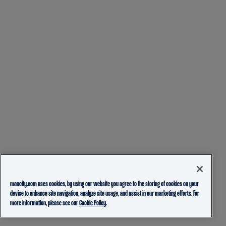
mancity.com uses cookies, by using our website you agree to the storing of cookies on your
device to enhance site navigation, analyze site usage, and assist in our marketing efforts. For
more information, please see our
Cookie Policy.