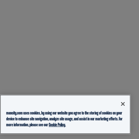
mancity.com uses cookies, by using our website you agree to the storing of cookies on your
device to enhance site navigation, analyze site usage, and assist in our marketing efforts. For
more information, please see our
Cookie Policy.