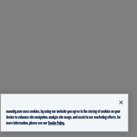
mancity.com uses cookies, by using our website you agree to the storing of cookies on your
device to enhance site navigation, analyze site usage, and assist in our marketing efforts. For
more information, please see our
Cookie Policy.