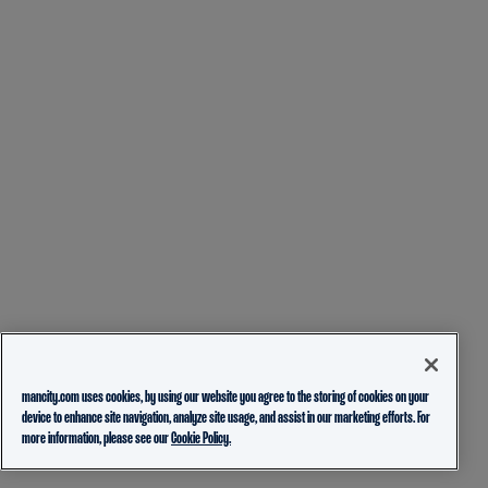
mancity.com uses cookies, by using our website you agree to the storing of cookies on your
device to enhance site navigation, analyze site usage, and assist in our marketing efforts. For
more information, please see our
Cookie Policy.