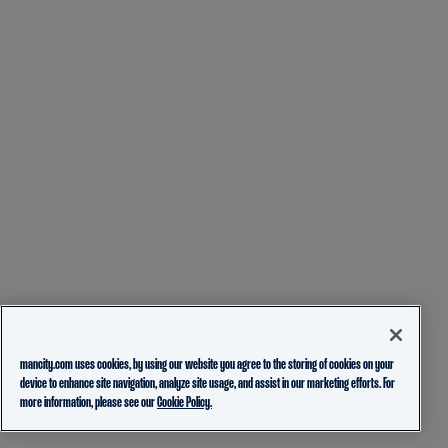
mancity.com uses cookies, by using our website you agree to the storing of cookies on your
device to enhance site navigation, analyze site usage, and assist in our marketing efforts. For
more information, please see our
Cookie Policy.