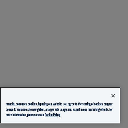
mancity.com uses cookies, by using our website you agree to the storing of cookies on your
device to enhance site navigation, analyze site usage, and assist in our marketing efforts. For
more information, please see our
Cookie Policy.