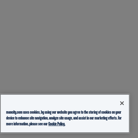
mancity.com uses cookies, by using our website you agree to the storing of cookies on your
device to enhance site navigation, analyze site usage, and assist in our marketing efforts. For
more information, please see our
Cookie Policy.