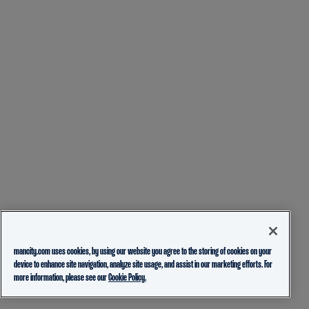
mancity.com uses cookies, by using our website you agree to the storing of cookies on your
device to enhance site navigation, analyze site usage, and assist in our marketing efforts. For
more information, please see our
Cookie Policy.