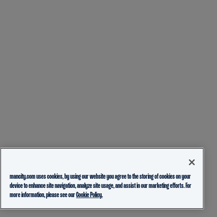
mancity.com uses cookies, by using our website you agree to the storing of cookies on your
device to enhance site navigation, analyze site usage, and assist in our marketing efforts. For
more information, please see our
Cookie Policy.