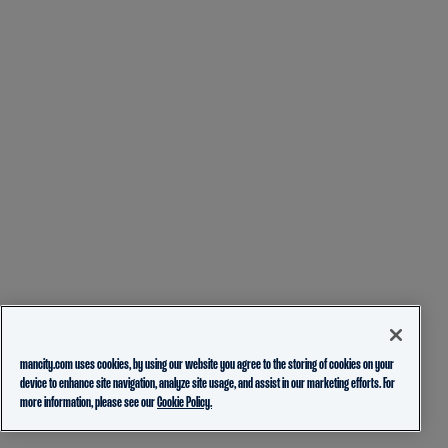
mancity.com uses cookies, by using our website you agree to the storing of cookies on your
device to enhance site navigation, analyze site usage, and assist in our marketing efforts. For
more information, please see our
Cookie Policy.