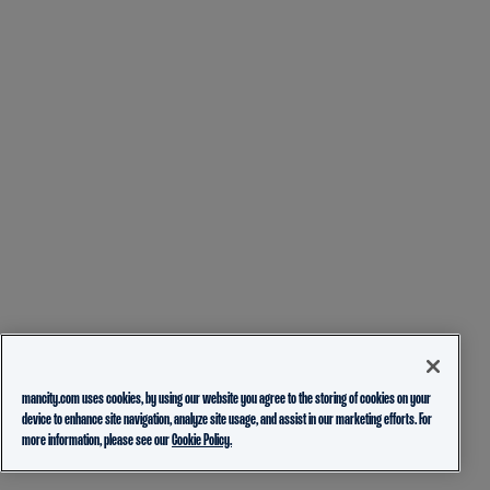
mancity.com uses cookies, by using our website you agree to the storing of cookies on your
device to enhance site navigation, analyze site usage, and assist in our marketing efforts. For
more information, please see our
Cookie Policy.