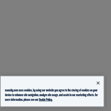
mancity.com uses cookies, by using our website you agree to the storing of cookies on your
device to enhance site navigation, analyze site usage, and assist in our marketing efforts. For
more information, please see our
Cookie Policy.