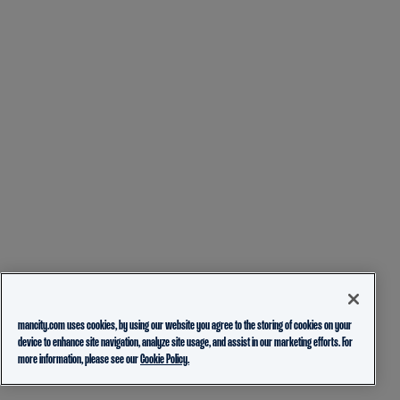
mancity.com uses cookies, by using our website you agree to the storing of cookies on your
device to enhance site navigation, analyze site usage, and assist in our marketing efforts. For
more information, please see our
Cookie Policy.