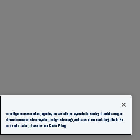
mancity.com uses cookies, by using our website you agree to the storing of cookies on your
device to enhance site navigation, analyze site usage, and assist in our marketing efforts. For
more information, please see our
Cookie Policy.