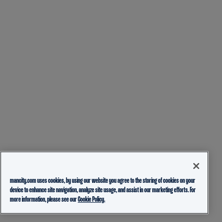
mancity.com uses cookies, by using our website you agree to the storing of cookies on your
device to enhance site navigation, analyze site usage, and assist in our marketing efforts. For
more information, please see our
Cookie Policy.