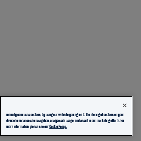
mancity.com uses cookies, by using our website you agree to the storing of cookies on your
device to enhance site navigation, analyze site usage, and assist in our marketing efforts. For
more information, please see our
Cookie Policy.