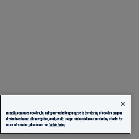
mancity.com uses cookies, by using our website you agree to the storing of cookies on your
device to enhance site navigation, analyze site usage, and assist in our marketing efforts. For
more information, please see our
Cookie Policy.