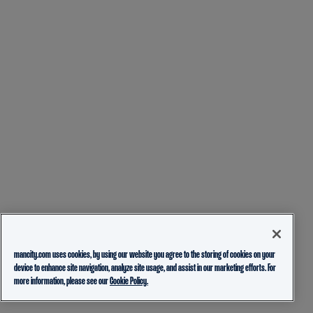
mancity.com uses cookies, by using our website you agree to the storing of cookies on your
device to enhance site navigation, analyze site usage, and assist in our marketing efforts. For
more information, please see our
Cookie Policy.