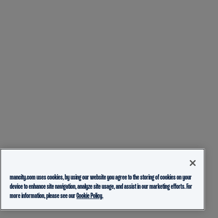
mancity.com uses cookies, by using our website you agree to the storing of cookies on your
device to enhance site navigation, analyze site usage, and assist in our marketing efforts. For
more information, please see our
Cookie Policy.