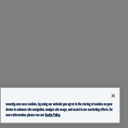
mancity.com uses cookies, by using our website you agree to the storing of cookies on your
device to enhance site navigation, analyze site usage, and assist in our marketing efforts. For
more information, please see our
Cookie Policy.