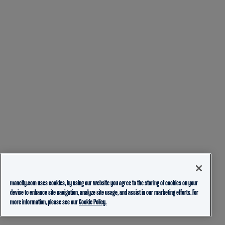
mancity.com uses cookies, by using our website you agree to the storing of cookies on your
device to enhance site navigation, analyze site usage, and assist in our marketing efforts. For
more information, please see our
Cookie Policy.