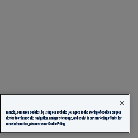
mancity.com uses cookies, by using our website you agree to the storing of cookies on your
device to enhance site navigation, analyze site usage, and assist in our marketing efforts. For
more information, please see our
Cookie Policy.