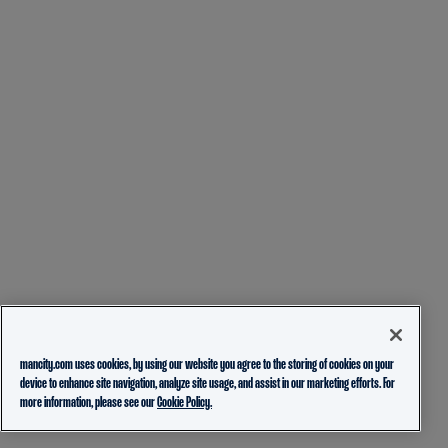
mancity.com uses cookies, by using our website you agree to the storing of cookies on your
device to enhance site navigation, analyze site usage, and assist in our marketing efforts. For
more information, please see our
Cookie Policy.