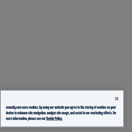
mancity.com uses cookies, by using our website you agree to the storing of cookies on your
device to enhance site navigation, analyze site usage, and assist in our marketing efforts. For
more information, please see our
Cookie Policy.