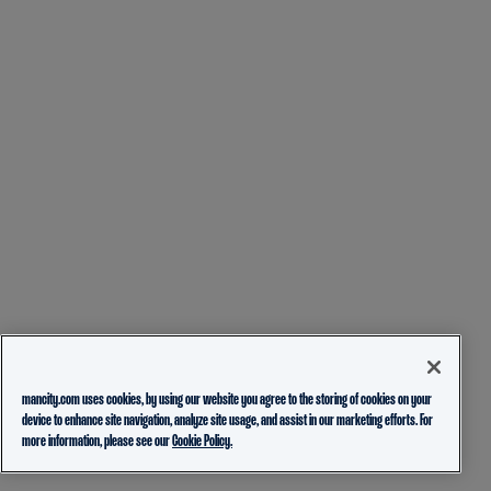
mancity.com uses cookies, by using our website you agree to the storing of cookies on your
device to enhance site navigation, analyze site usage, and assist in our marketing efforts. For
more information, please see our
Cookie Policy.