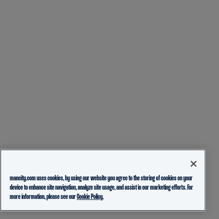
mancity.com uses cookies, by using our website you agree to the storing of cookies on your
device to enhance site navigation, analyze site usage, and assist in our marketing efforts. For
more information, please see our
Cookie Policy.